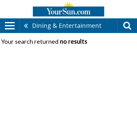
Dining & Entertainment
Your search returned
no results