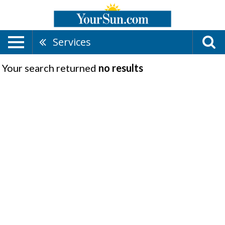
Services
Your search returned
no results