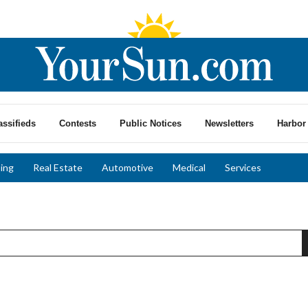
assifieds
Contests
Public Notices
Newsletters
Harbor 
ing
Real Estate
Automotive
Medical
Services