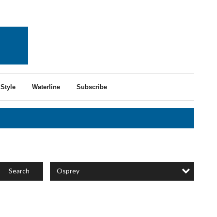
Style
Waterline
Subscribe
Osprey
Search