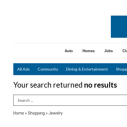
Auto
Homes
Jobs
Cl
All Ads
Community
Dining & Entertainment
Shopp
Your search returned
no results
Search Term
Home
»
Shopping
»
Jewelry