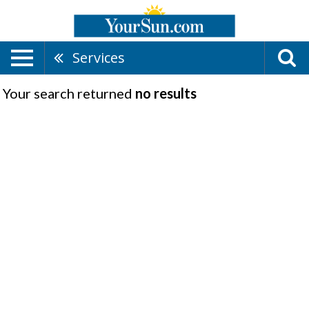
Services
Your search returned
no results