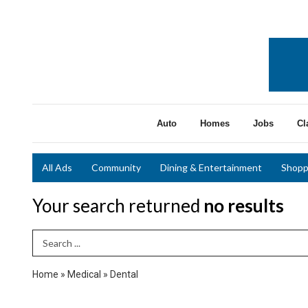
Auto
Homes
Jobs
Cl
All Ads
Community
Dining & Entertainment
Shopp
Your search returned
no results
Search Term
Home
»
Medical
»
Dental