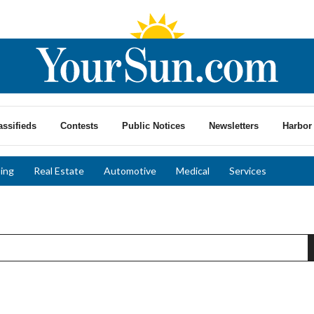
assifieds
Contests
Public Notices
Newsletters
Harbor 
ing
Real Estate
Automotive
Medical
Services