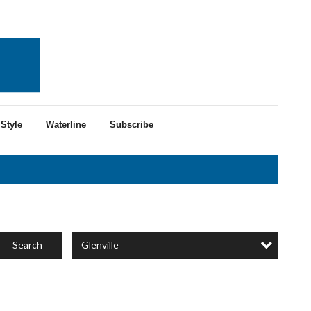
Style
Waterline
Subscribe
Glenville
Search