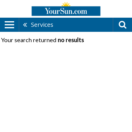
Services
Your search returned
no results