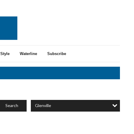
Style
Waterline
Subscribe
Glenville
Search