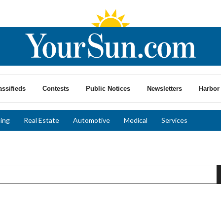
assifieds
Contests
Public Notices
Newsletters
Harbor 
ing
Real Estate
Automotive
Medical
Services