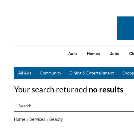
Auto
Homes
Jobs
Cl
All Ads
Community
Dining & Entertainment
Shopp
Your search returned
no results
Search Term
Home
»
Services
»
Beauty