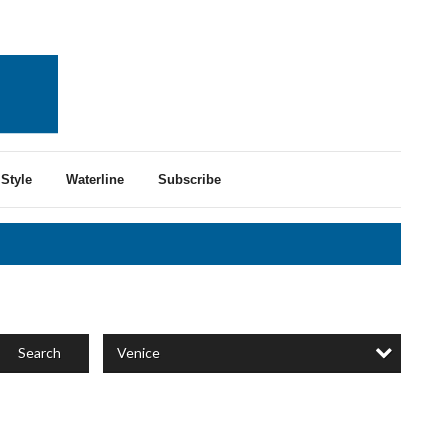
Style
Waterline
Subscribe
Venice
Search