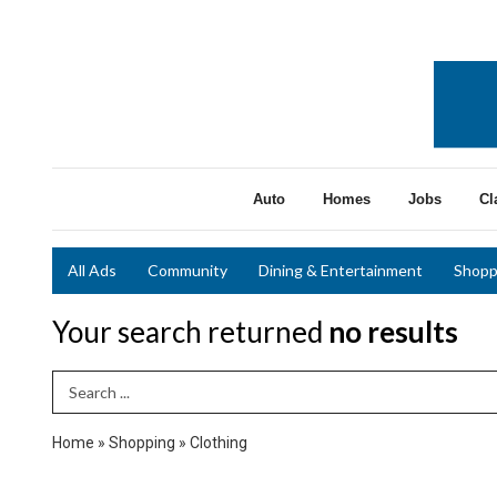
Auto
Homes
Jobs
Cl
All Ads
Community
Dining & Entertainment
Shopp
Your search returned
no results
Search Term
Home
»
Shopping
»
Clothing