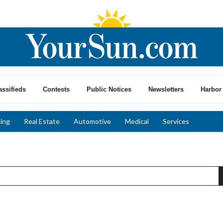
assifieds
Contests
Public Notices
Newsletters
Harbor 
ing
Real Estate
Automotive
Medical
Services