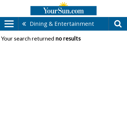
Dining & Entertainment
Your search returned
no results