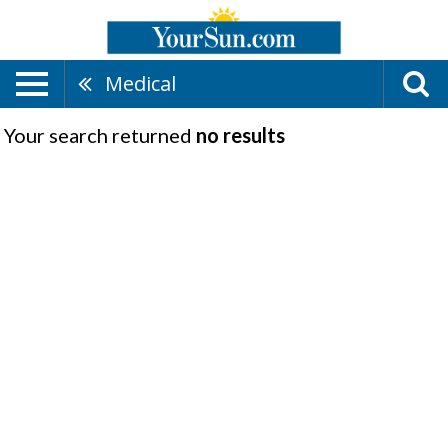
Medical
Your search returned
no results