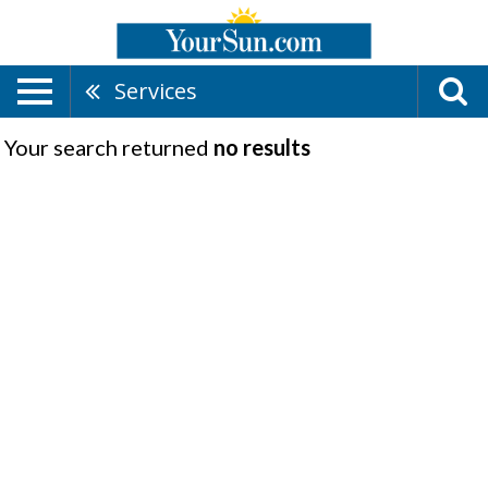
Services
Your search returned
no results