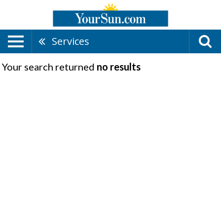
Services
Your search returned
no results