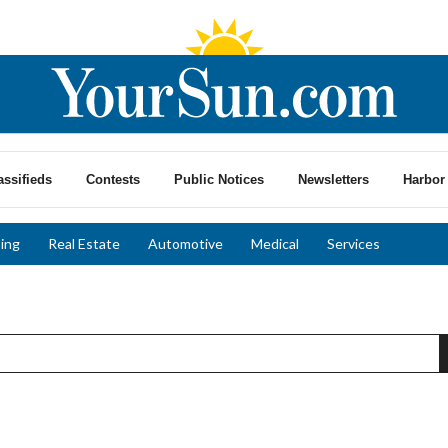
assifieds
Contests
Public Notices
Newsletters
Harbor 
ing
Real Estate
Automotive
Medical
Services