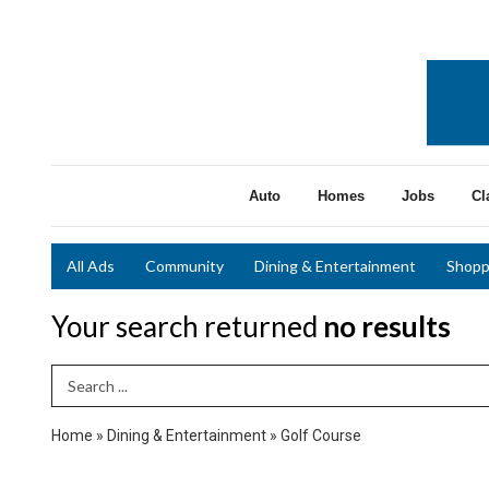
Auto
Homes
Jobs
Cl
All Ads
Community
Dining & Entertainment
Shopp
Your search returned
no results
Search Term
Home
»
Dining & Entertainment
»
Golf Course