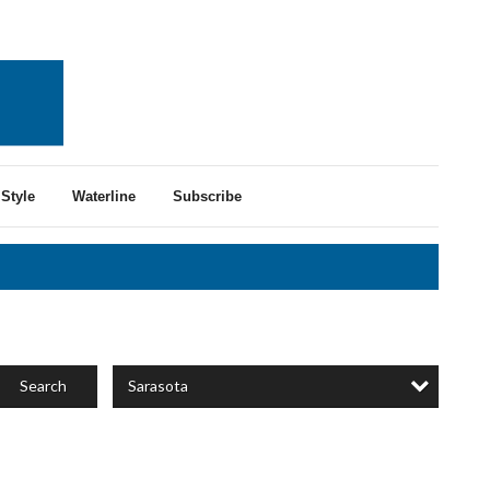
Style
Waterline
Subscribe
Sarasota
Search