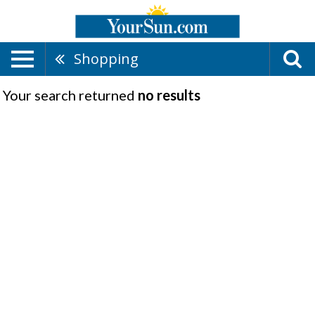
Shopping
Your search returned
no results