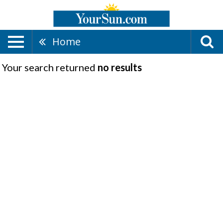
Home
Your search returned
no results