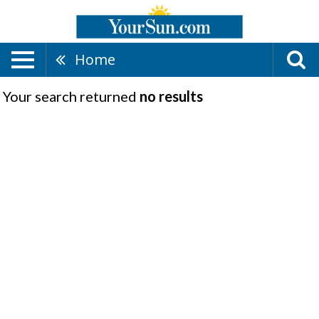
Home
Your search returned
no results