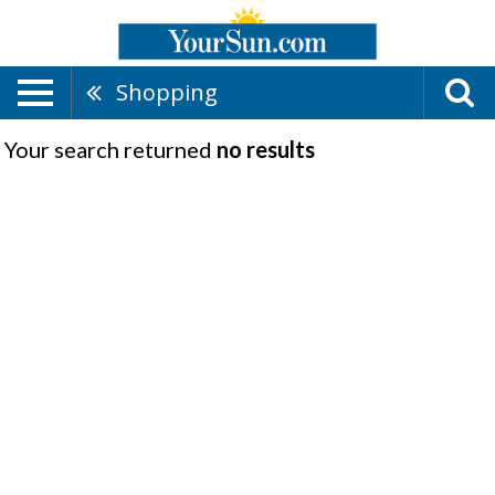
Shopping
Your search returned
no results