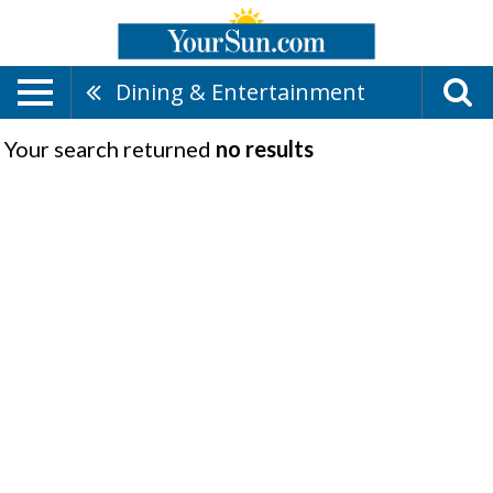
Dining & Entertainment
Your search returned
no results