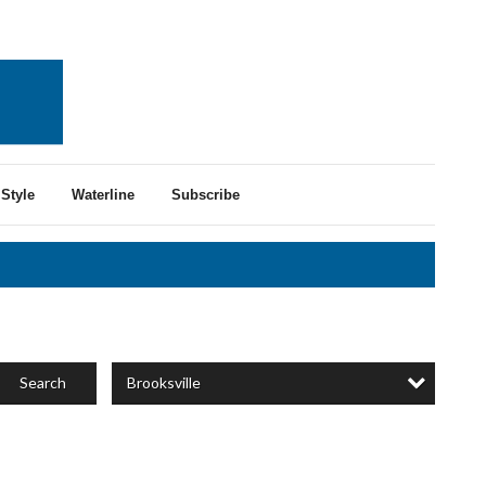
Style
Waterline
Subscribe
Brooksville
Search