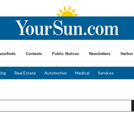
assifieds
Contests
Public Notices
Newsletters
Harbor 
ing
Real Estate
Automotive
Medical
Services