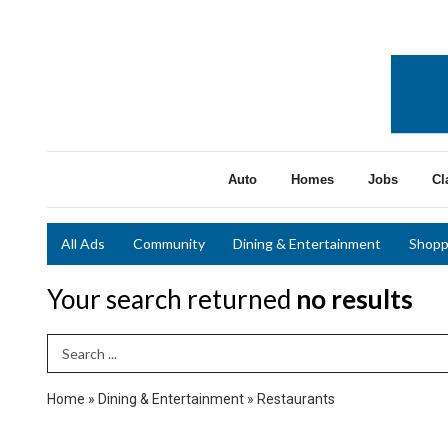
Auto
Homes
Jobs
Cl
All Ads
Community
Dining & Entertainment
Shopp
Your search returned
no results
Search Term
Home
»
Dining & Entertainment
»
Restaurants