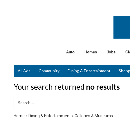
Auto
Homes
Jobs
Cl
All Ads
Community
Dining & Entertainment
Shopp
Your search returned
no results
Search Term
Home
»
Dining & Entertainment
»
Galleries & Museums