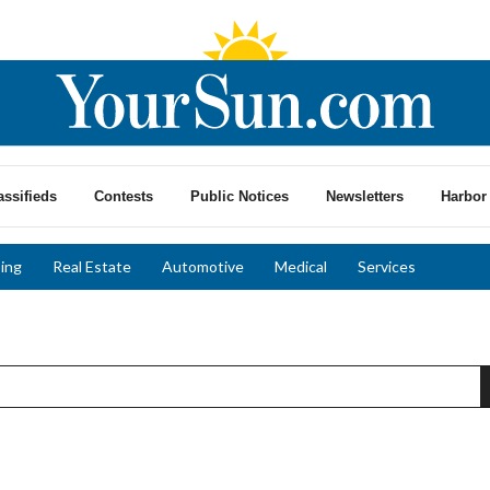
assifieds
Contests
Public Notices
Newsletters
Harbor 
ing
Real Estate
Automotive
Medical
Services