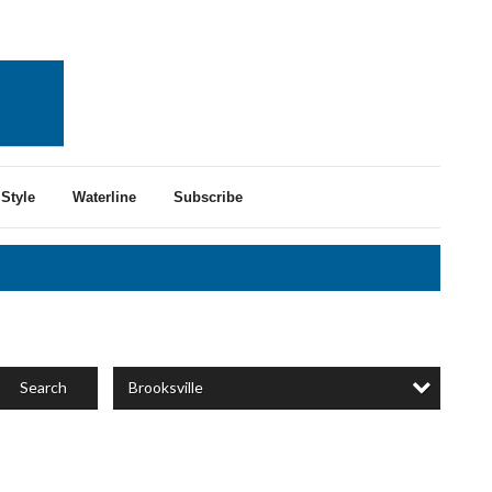
Style
Waterline
Subscribe
Brooksville
Search