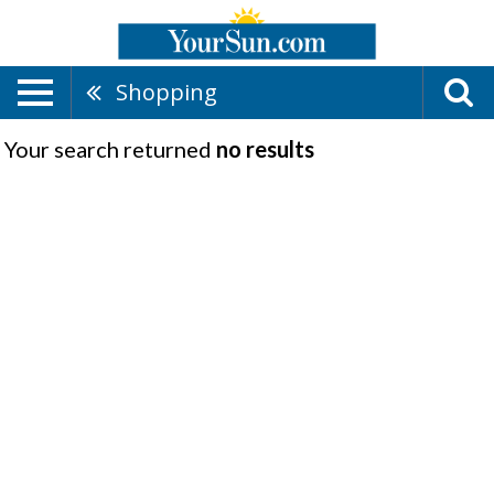
Shopping
Your search returned
no results