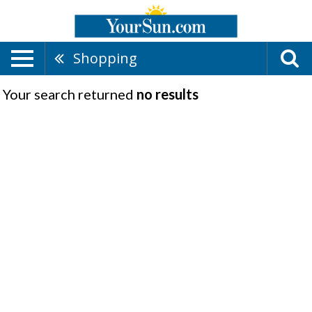
Shopping
Your search returned
no results