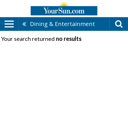
Dining & Entertainment
Your search returned
no results