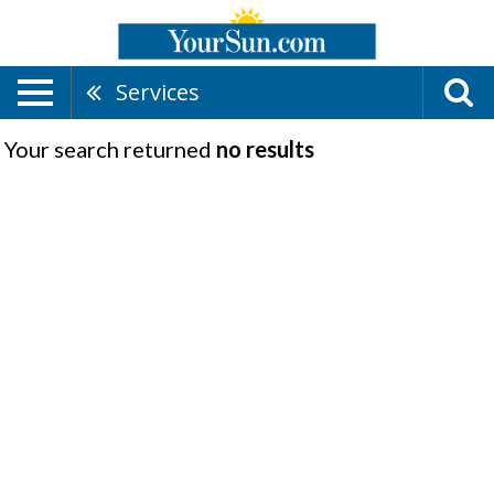
Services
Your search returned
no results