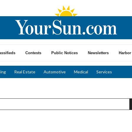
assifieds
Contests
Public Notices
Newsletters
Harbor 
ing
Real Estate
Automotive
Medical
Services