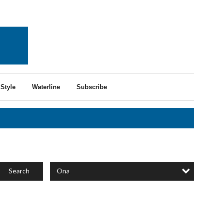
Style
Waterline
Subscribe
Ona
Search