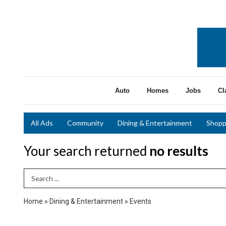
Auto
Homes
Jobs
Cl
All Ads
Community
Dining & Entertainment
Shopp
Your search returned
no results
Search Term
Home
»
Dining & Entertainment
»
Events