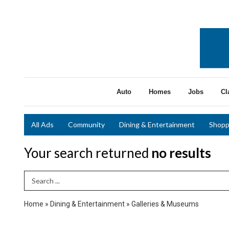
Auto
Homes
Jobs
Cl
All Ads
Community
Dining & Entertainment
Shopp
Your search returned
no results
Search Term
Home
»
Dining & Entertainment
»
Galleries & Museums