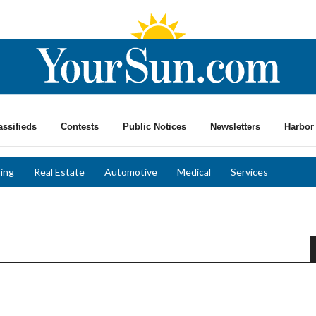
assifieds
Contests
Public Notices
Newsletters
Harbor 
ing
Real Estate
Automotive
Medical
Services