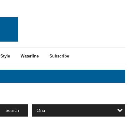
Style
Waterline
Subscribe
Ona
Search