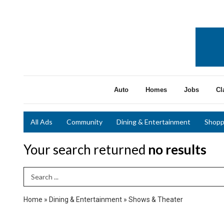
Auto
Homes
Jobs
Cl
All Ads
Community
Dining & Entertainment
Shopp
Your search returned
no results
Search Term
Home
»
Dining & Entertainment
»
Shows & Theater