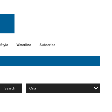
Style
Waterline
Subscribe
Ona
Search