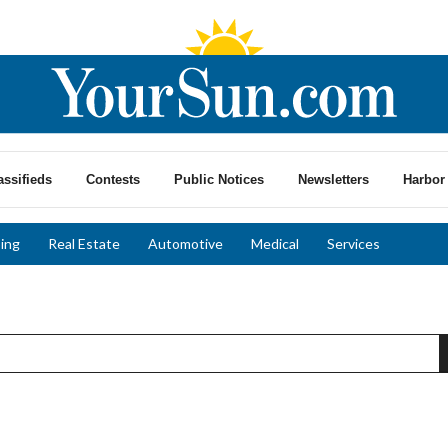
assifieds
Contests
Public Notices
Newsletters
Harbor 
ing
Real Estate
Automotive
Medical
Services