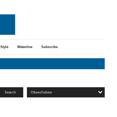
Style
Waterline
Subscribe
Okeechobee
Search