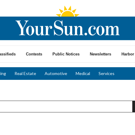
assifieds
Contests
Public Notices
Newsletters
Harbor 
ing
Real Estate
Automotive
Medical
Services