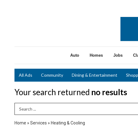
Auto
Homes
Jobs
Cl
All Ads
Community
Dining & Entertainment
Shopp
Your search returned
no results
Search Term
Home
»
Services
»
Heating & Cooling