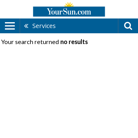
Services
Your search returned
no results