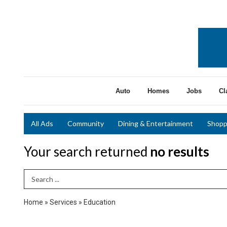
Auto
Homes
Jobs
Cl
All Ads
Community
Dining & Entertainment
Shopp
Your search returned
no results
Search Term
Home
»
Services
»
Education