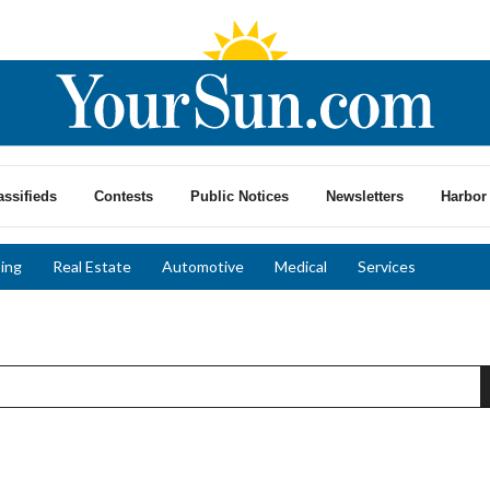
assifieds
Contests
Public Notices
Newsletters
Harbor 
ing
Real Estate
Automotive
Medical
Services