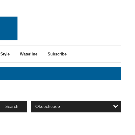
Style
Waterline
Subscribe
Okeechobee
Search