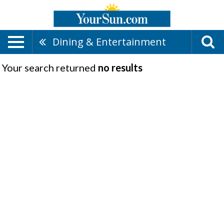
Dining & Entertainment
Your search returned
no results