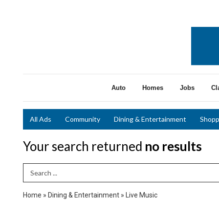
Auto
Homes
Jobs
Cl
All Ads
Community
Dining & Entertainment
Shopp
Your search returned
no results
Search Term
Home
»
Dining & Entertainment
»
Live Music