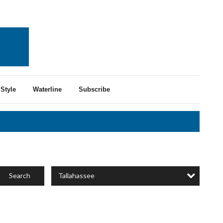
Style
Waterline
Subscribe
Tallahassee
Search