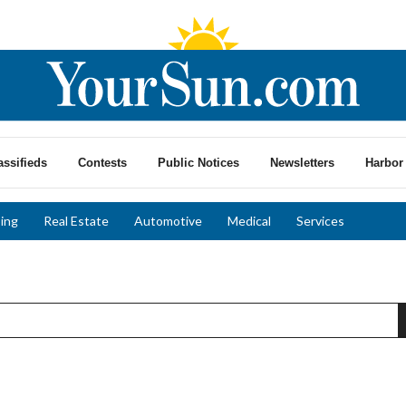
assifieds
Contests
Public Notices
Newsletters
Harbor 
ing
Real Estate
Automotive
Medical
Services