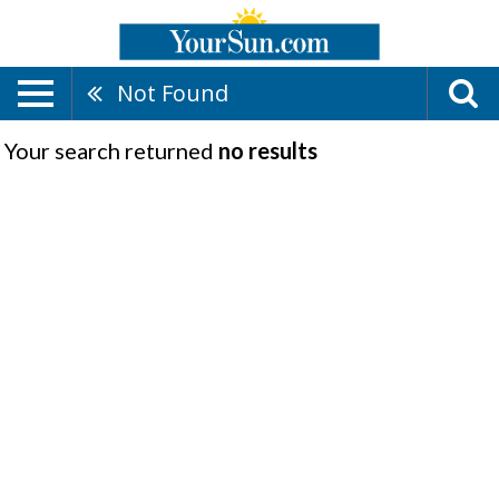
Not Found
Your search returned
no results