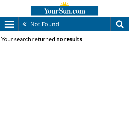
Not Found
Your search returned
no results