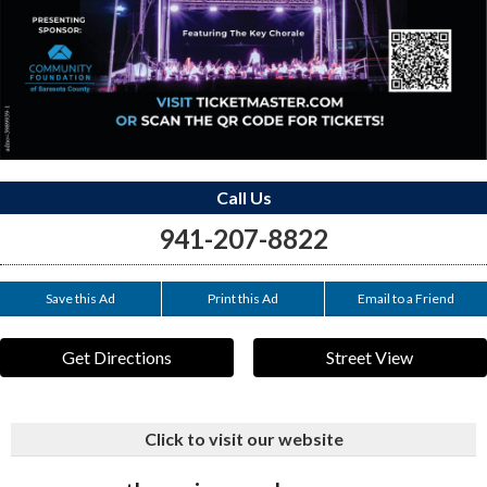
Call Us
941-207-8822
Save this Ad
Print this Ad
Email to a Friend
Get Directions
Street View
Click to visit our website