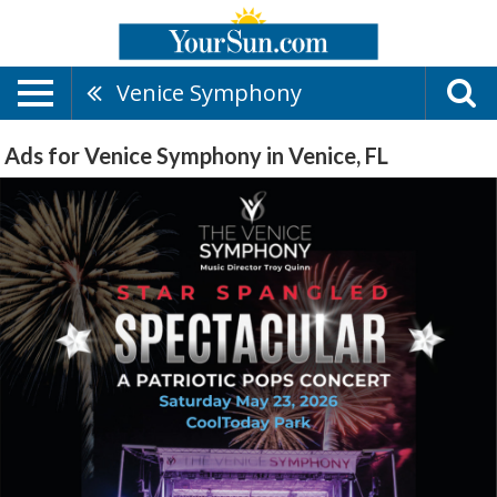
Venice Symphony
Ads for Venice Symphony in Venice, FL