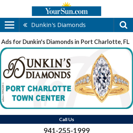
Dunkin's Diamonds
Ads for Dunkin's Diamonds in Port Charlotte, FL
Call Us
941-255-1999