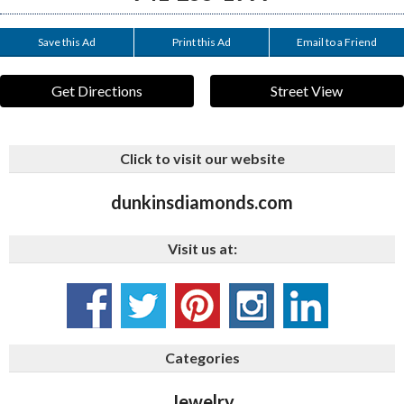
Save this Ad
Print this Ad
Email to a Friend
Get Directions
Street View
Click to visit our website
dunkinsdiamonds.com
Visit us at:
Categories
Jewelry