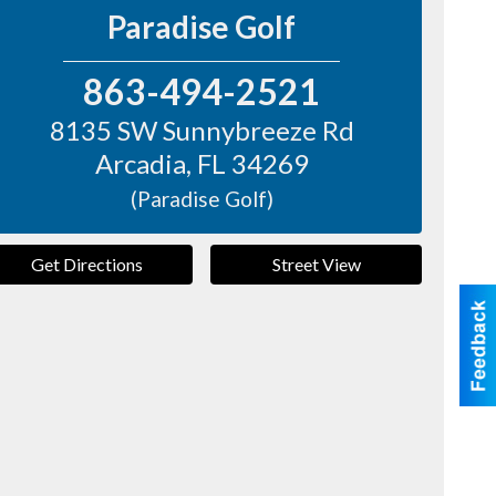
Paradise Golf
863-494-2521
8135 SW Sunnybreeze Rd
Arcadia
,
FL
34269
(Paradise Golf)
Get Directions
Street View