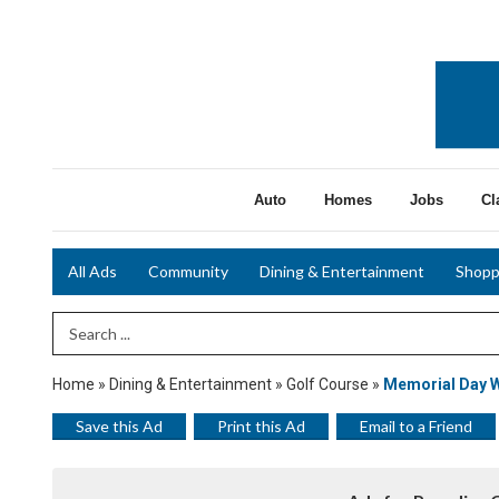
Auto
Homes
Jobs
Cl
All Ads
Community
Dining & Entertainment
Shopp
Search Term
Home
»
Dining & Entertainment
»
Golf Course
»
Memorial Day 
Save this Ad
Print this Ad
Email to a Friend