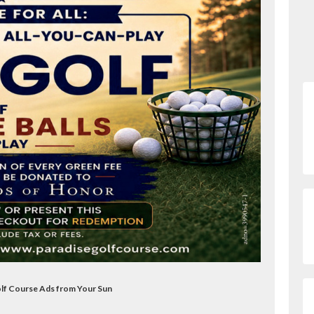
olf Course Ads from Your Sun