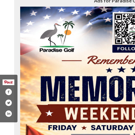
Ads for Paradise G