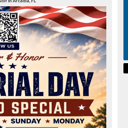
olf in Arcadia, FL