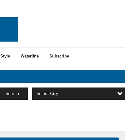
Style
Waterline
Subscribe
Select City
Search