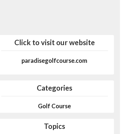
Click to visit our website
paradisegolfcourse.com
Categories
Golf Course
Topics