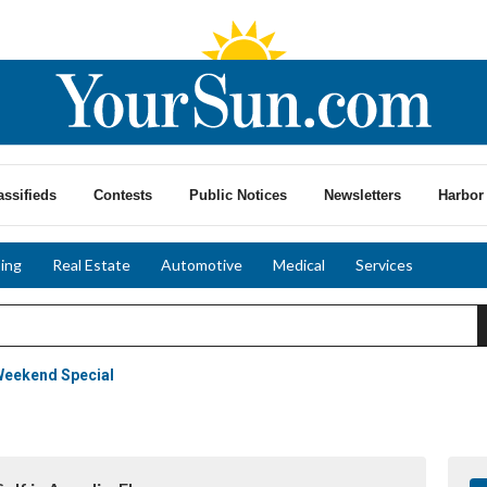
assifieds
Contests
Public Notices
Newsletters
Harbor 
ing
Real Estate
Automotive
Medical
Services
Weekend Special