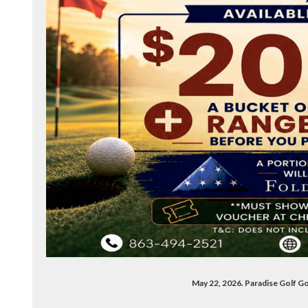
May 22, 2026. Paradise Golf G