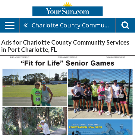
Charlotte County Community Services
Ads for Charlotte County Community Services
in Port Charlotte, FL