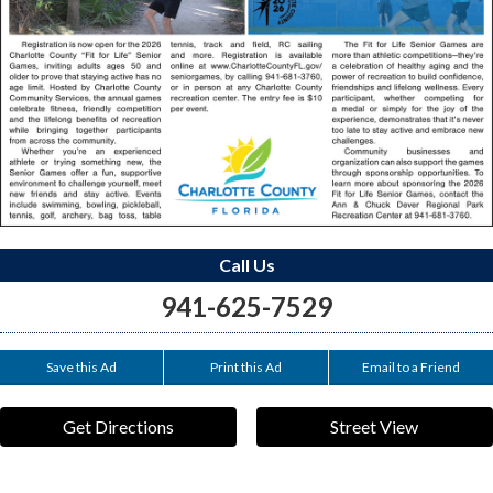
Call Us
941-625-7529
Save this Ad
Print this Ad
Email to a Friend
Get Directions
Street View