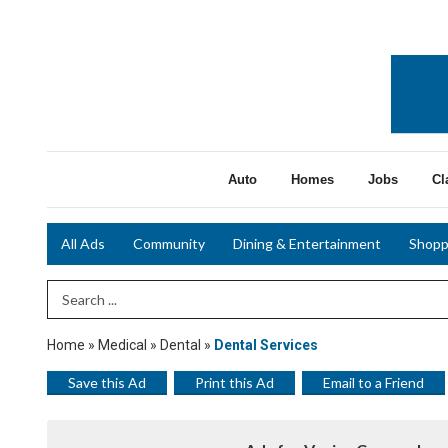
Auto
Homes
Jobs
Cl
All Ads
Community
Dining & Entertainment
Shopp
Search Term
Home
»
Medical
»
Dental
»
Dental Services
Save this Ad
Print this Ad
Email to a Friend