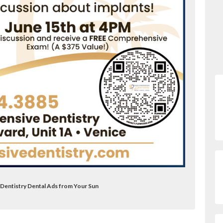
Dentistry Dental Ads from Your Sun