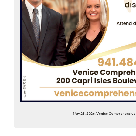
May 23, 2026. Venice Comprehensive 