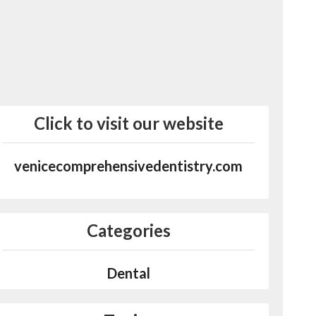
Click to visit our website
venicecomprehensivedentistry.com
Categories
Dental