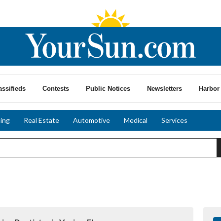
assifieds
Contests
Public Notices
Newsletters
Harbor 
ing
Real Estate
Automotive
Medical
Services