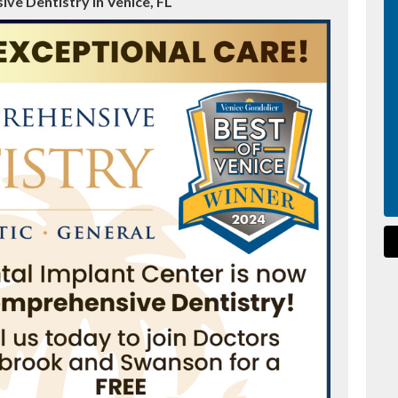
ve Dentistry in Venice, FL