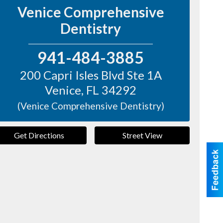
Venice Comprehensive
Dentistry
941-484-3885
200 Capri Isles Blvd Ste 1A
Venice
,
FL
34292
(Venice Comprehensive Dentistry)
Get Directions
Street View