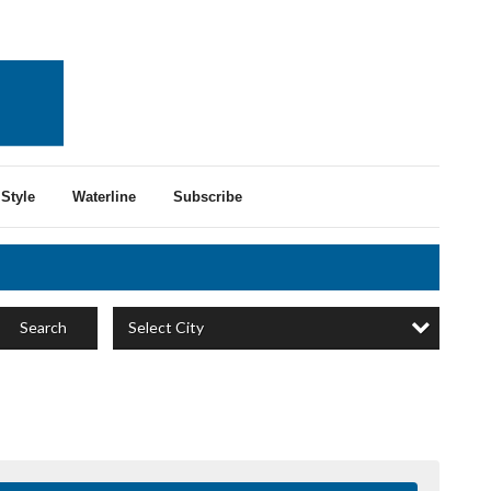
Style
Waterline
Subscribe
Select City
Search