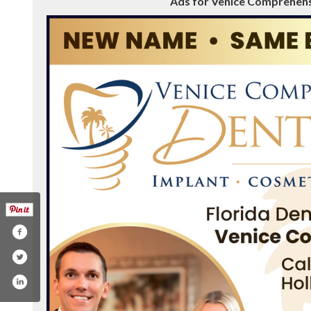
Ads for Venice Comprehensi