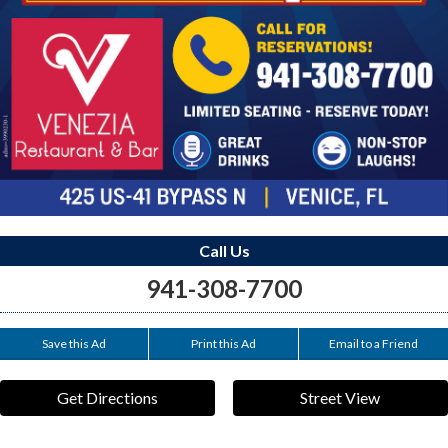
Call Us
941-308-7700
Save this Ad
Print this Ad
Email to a Friend
Get Directions
Street View