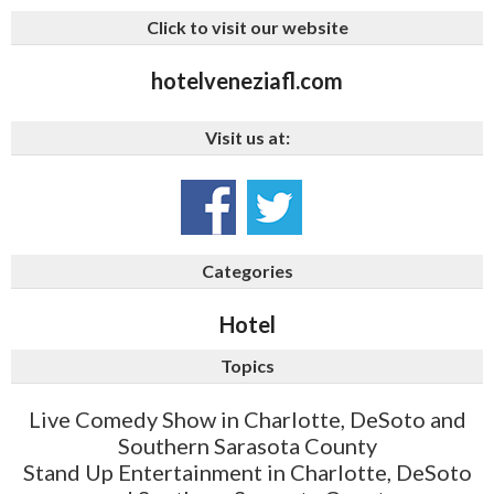
Click to visit our website
hotelveneziafl.com
Visit us at:
Categories
Hotel
Topics
Live Comedy Show in Charlotte, DeSoto and
Southern Sarasota County
Stand Up Entertainment in Charlotte, DeSoto