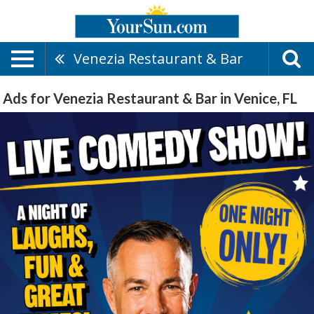
Venezia Restaurant & Bar
Ads for Venezia Restaurant & Bar in Venice, FL