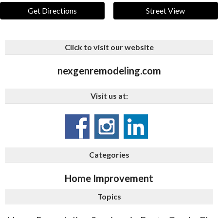
Get Directions
Street View
Click to visit our website
nexgenremodeling.com
Visit us at:
Categories
Home Improvement
Topics