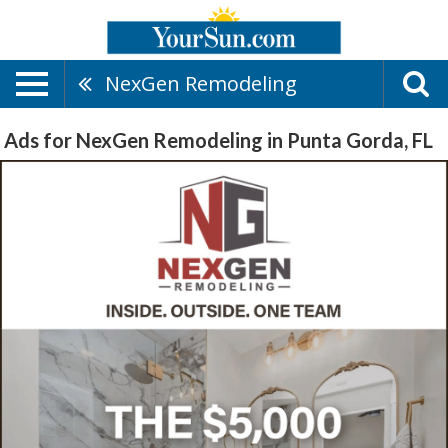
NexGen Remodeling
Ads for NexGen Remodeling in Punta Gorda, FL