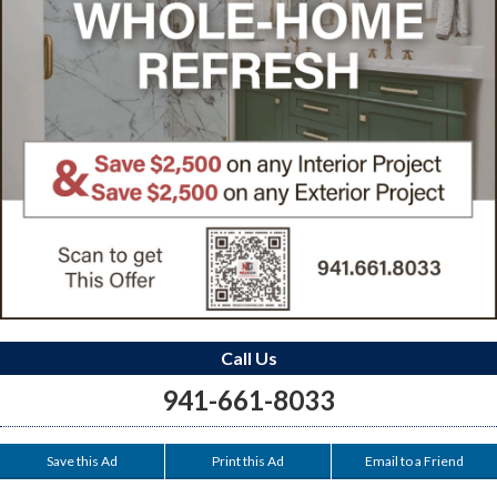
Call Us
941-661-8033
Save this Ad
Print this Ad
Email to a Friend