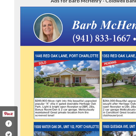
Ads for Barb McHenry - Coldwell Bank