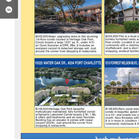
coldwellbanker
m.com/coldwellbanker/
utube.com/c/coldwellbanker
.linkedin.com/company/coldwell-banker