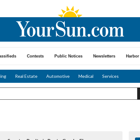
assifieds
Contests
Public Notices
Newsletters
Harbor 
ing
Real Estate
Automotive
Medical
Services