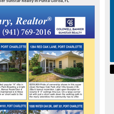
er Sunstar Realty in Punta Gorda, FL