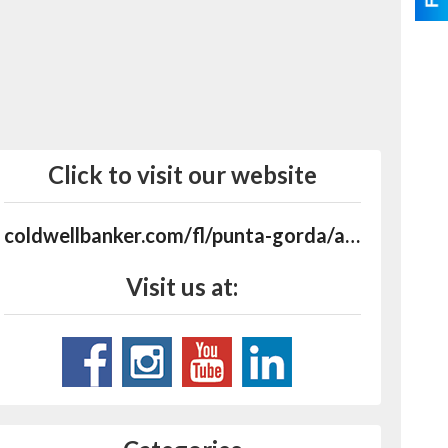
Click to visit our website
coldwellbanker.com/fl/punta-gorda/agents/barbara-mchenry/aid-P00200000FDdrXZim5a5MeimZ4k3mv76MgZ38680
Visit us at: