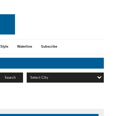
Style
Waterline
Subscribe
Select City
Search