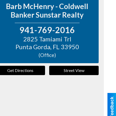
Barb McHenry - Coldwell
Banker Sunstar Realty
941-769-2016
2825 Tamiami Trl
Punta Gorda
,
FL
33950
(Office)
Get Directions
Street View