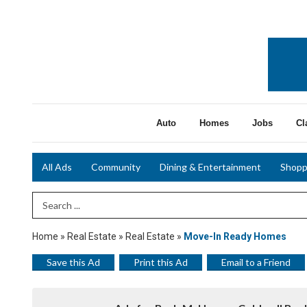
Auto
Homes
Jobs
Cl
All Ads
Community
Dining & Entertainment
Shopp
Search Term
Home
»
Real Estate
»
Real Estate
»
Move-In Ready Homes
Save this Ad
Print this Ad
Email to a Friend