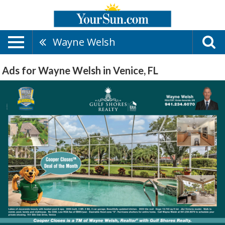
Wayne Welsh
Ads for Wayne Welsh in Venice, FL