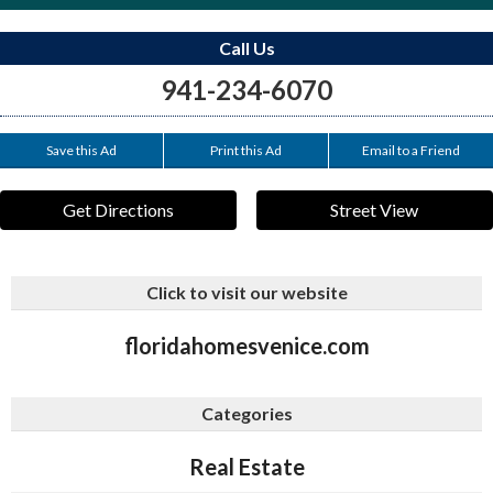
Call Us
941-234-6070
Save this Ad
Print this Ad
Email to a Friend
Get Directions
Street View
Click to visit our website
floridahomesvenice.com
Categories
Real Estate