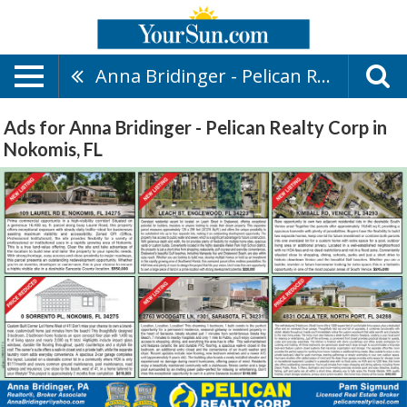
Anna Bridinger - Pelican Realty Corp
Ads for Anna Bridinger - Pelican Realty Corp in
Nokomis, FL