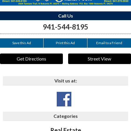
Call Us
941-544-8195
Save this Ad
Print this Ad
Email to a Friend
Get Directions
Street View
Visit us at:
Categories
Real Estate