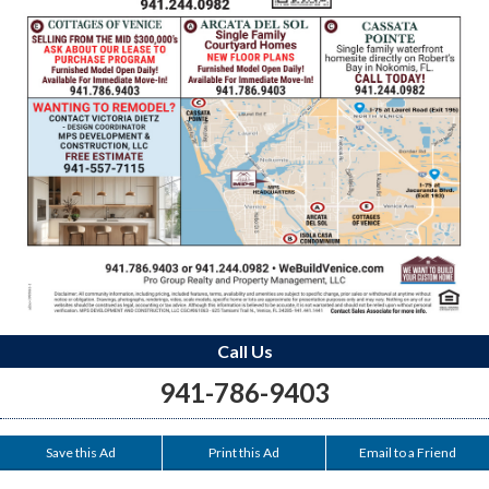
Call Us
941-786-9403
Save this Ad
Print this Ad
Email to a Friend