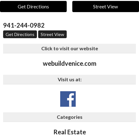
Get Directions
Street View
941-244-0982
Get Directions
Street View
Click to visit our website
webuildvenice.com
Visit us at:
Categories
Real Estate