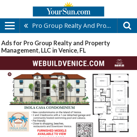
Pro Group Realty And Property Management, LLC
Ads for Pro Group Realty and Property
Management, LLC in Venice, FL