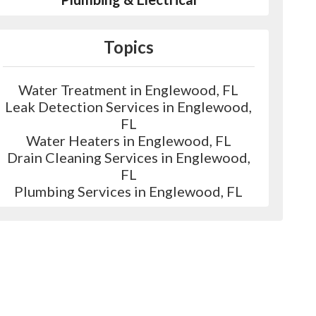
Topics
Water Treatment in Englewood, FL
Leak Detection Services in Englewood,
FL
Water Heaters in Englewood, FL
Drain Cleaning Services in Englewood,
FL
Plumbing Services in Englewood, FL