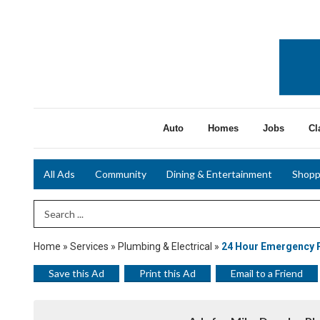
Auto
Homes
Jobs
Cl
All Ads
Community
Dining & Entertainment
Shopp
Search Term
Home
»
Services
»
Plumbing & Electrical
»
24 Hour Emergency 
Save this Ad
Print this Ad
Email to a Friend