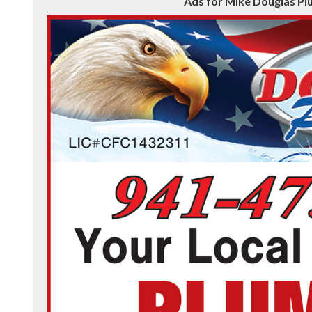
Ads for Mike Douglas Pl