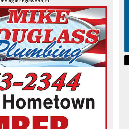
umbing in Englewood, FL