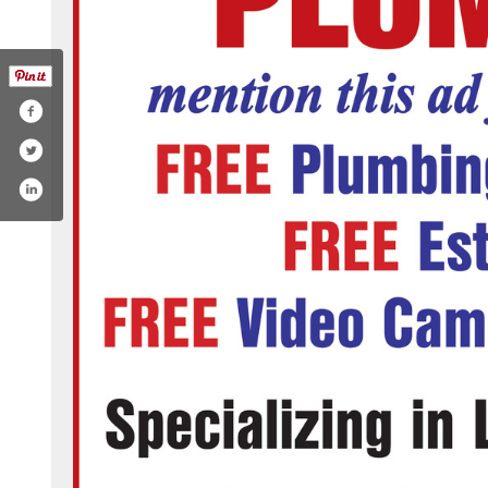
ng-service/mike-douglass-plumbing-inc-206696