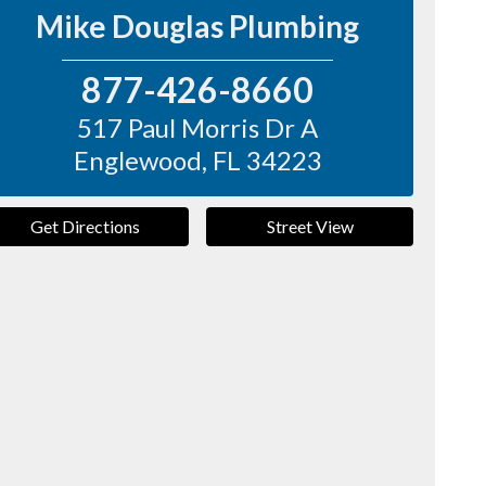
Mike Douglas Plumbing
877-426-8660
517 Paul Morris Dr A
Englewood
,
FL
34223
Get Directions
Street View