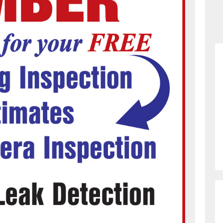
873226331/