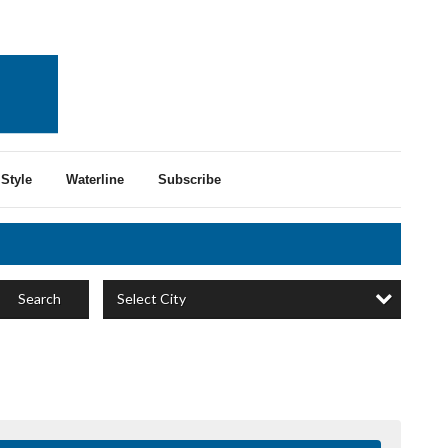
Style
Waterline
Subscribe
Select City
Search