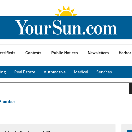
assifieds
Contests
Public Notices
Newsletters
Harbor 
ing
Real Estate
Automotive
Medical
Services
Plumber