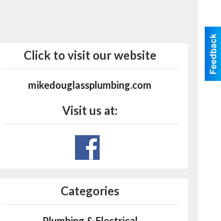
Click to visit our website
mikedouglassplumbing.com
Visit us at:
Categories
Plumbing & Electrical