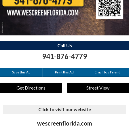
Call Us
941-876-4779
Save this Ad
Print this Ad
Email to a Friend
Get Directions
Street View
Click to visit our website
wescreenflorida.com