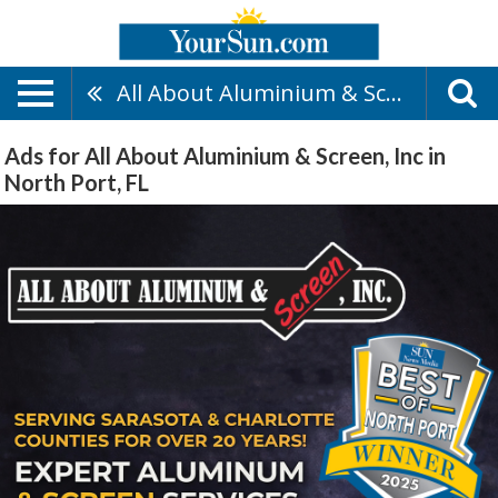
All About Aluminium & Screen, Inc
Ads for All About Aluminium & Screen, Inc in
North Port, FL