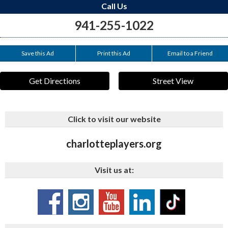
Call Us
941-255-1022
Save this Ad
Print this Ad
Email to a Friend
Get Directions
Street View
Click to visit our website
charlotteplayers.org
Visit us at: