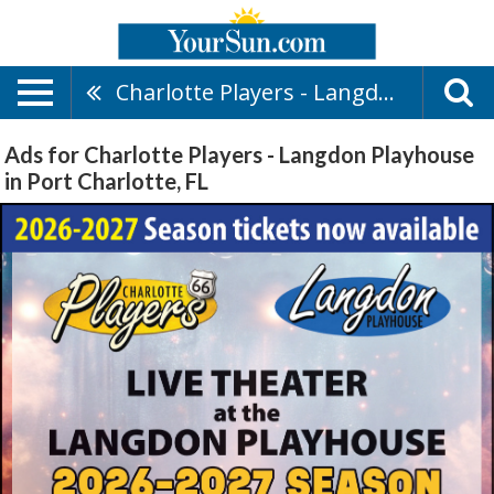
Charlotte Players - Langdon Playhouse
Ads for Charlotte Players - Langdon Playhouse
in Port Charlotte, FL