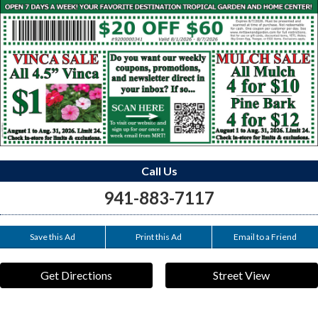
Call Us
941-883-7117
Save this Ad
Print this Ad
Email to a Friend
Get Directions
Street View