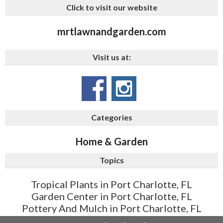
Click to visit our website
mrtlawnandgarden.com
Visit us at:
Categories
Home & Garden
Topics
Tropical Plants in Port Charlotte, FL
Garden Center in Port Charlotte, FL
Pottery And Mulch in Port Charlotte, FL