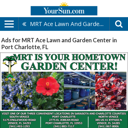
MRT Ace Lawn And Garden Center
Ads for MRT Ace Lawn and Garden Center in
Port Charlotte, FL