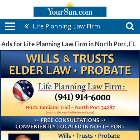
Life Planning Law Firm
Ads for Life Planning Law Firm in North Port, FL