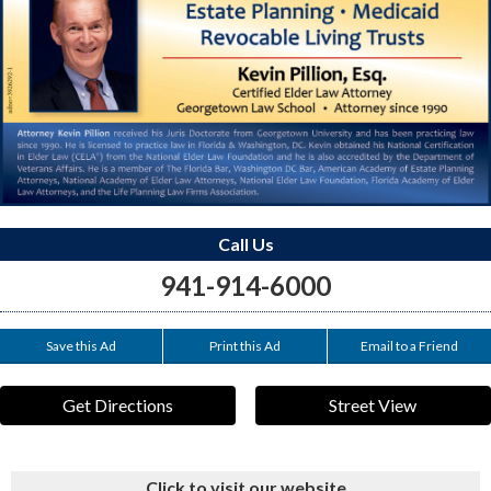
Call Us
941-914-6000
Save this Ad
Print this Ad
Email to a Friend
Get Directions
Street View
Click to visit our website