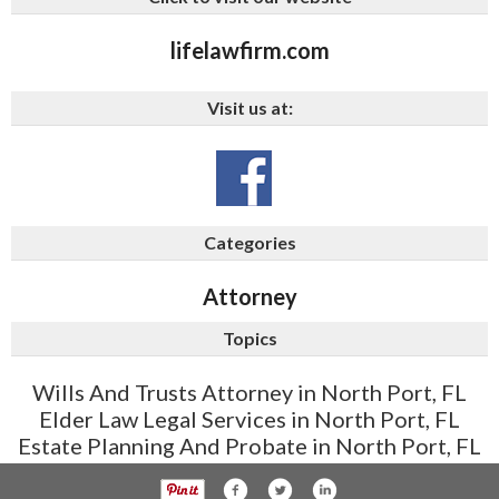
lifelawfirm.com
Visit us at:
Categories
Attorney
Topics
Wills And Trusts Attorney in North Port, FL
Elder Law Legal Services in North Port, FL
Estate Planning And Probate in North Port, FL